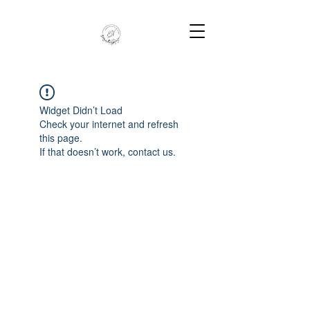
Widget Didn’t Load
Check your internet and refresh
this page.
If that doesn’t work, contact us.