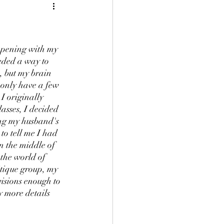
ppening with my 
eded a way to 
, but my brain 
 only have a few 
 I originally 
lasses, I decided 
ng my husband's 
to tell me I had 
n the middle of 
the world of 
tique group, my 
visions enough to 
y more details 