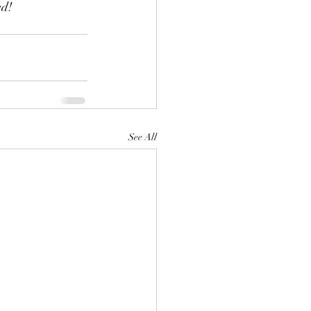
ed!
See All