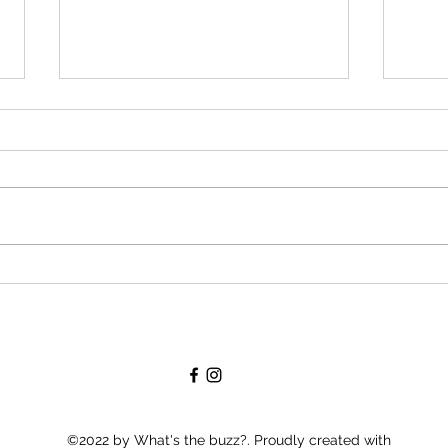
Creating A Buzz: Marketing
Lots
The publishing process is buzzing
I am f
right along. I approved my cover a
and up
couple of weeks ago. My publishing
my se
company recently opened an
doesn'
author...
©2022 by What's the buzz?. Proudly created with