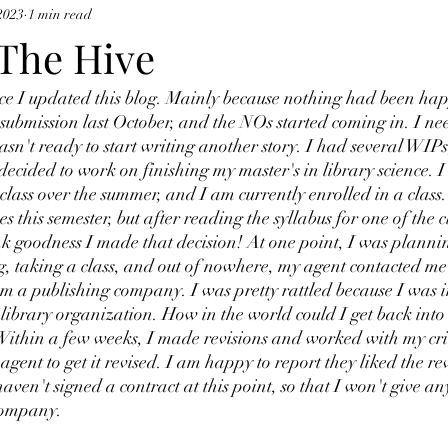
2023
1 min read
 The Hive
ince I updated this blog. Mainly because nothing had been ha
submission last October, and the NOs started coming in. I ne
wasn't ready to start writing another story. I had several WIPs
decided to work on finishing my master's in library science. I
a class over the summer, and I am currently enrolled in a class.
es this semester, but after reading the syllabus for one of the c
 goodness I made that decision! At one point, I was planni
, taking a class, and out of nowhere, my agent contacted me 
om a publishing company. I was pretty rattled because I was i
library organization. How in the world could I get back into 
 Within a few weeks, I made revisions and worked with my cri
gent to get it revised. I am happy to report they liked the re
haven't signed a contract at this point, so that I won't give an
company.