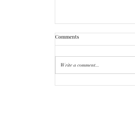
I've Got Big Buzz to share!
Comments
After my last post in June, not
much happened with my book for
the rest of the year. I finished my
Write a comment...
master's in library science in July...