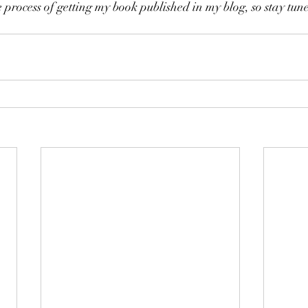
 process of getting my book published in my blog, so stay tun