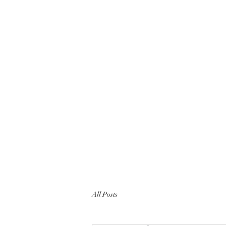
All Posts