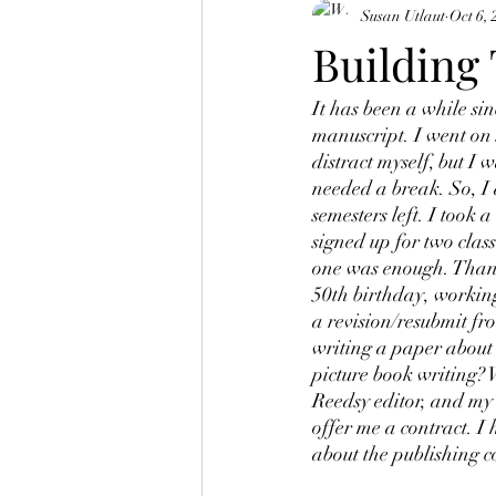
Susan Utlaut
Oct 6, 
Building
It has been a while s
manuscript. I went on 
distract myself, but I 
needed a break. So, I 
semesters left. I took 
signed up for two class
one was enough. Thank
50th birthday, working
a revision/resubmit fr
writing a paper about 
picture book writing?
Reedsy editor, and my a
offer me a contract. I 
about the publishing 