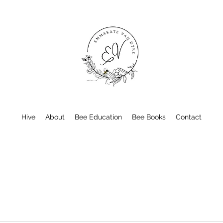
Hive
About
Bee Education
Bee Books
Contact