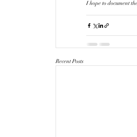
I hope to document the
Recent Posts