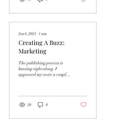
Jun 6, 2024
∙
1
min
Creating A Buzz:
Marketing
The publishing process is
buzzing right along. I
approved my cover a couple
of weeks ago. My publishing
company recently opened an
author...
20
0