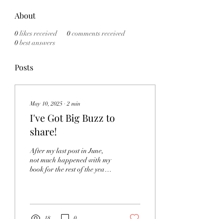
About
0
likes received
0
comments received
0
best answers
Posts
May 10, 2025
∙
2
min
I've Got Big Buzz to
share!
After my last post in June,
not much happened with my
book for the rest of the year. I
finished my master's in
library science in July...
18
0