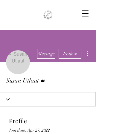
More actions
Message
Follow
Admin
Susan Utlaut
Profile
Join date: Apr 27, 2022